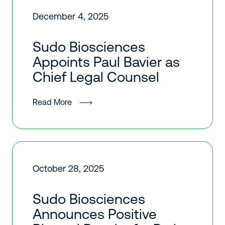
December 4, 2025
Sudo Biosciences
Appoints Paul Bavier as
Chief Legal Counsel
Read More
October 28, 2025
Sudo Biosciences
Announces Positive