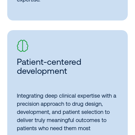
Patient-centered
development
Integrating deep clinical expertise with a
precision approach to drug design,
development, and patient selection to
deliver truly meaningful outcomes to
patients who need them most