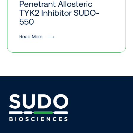
Penetrant Allosteric
TYK2 Inhibitor SUDO-
550
Read More