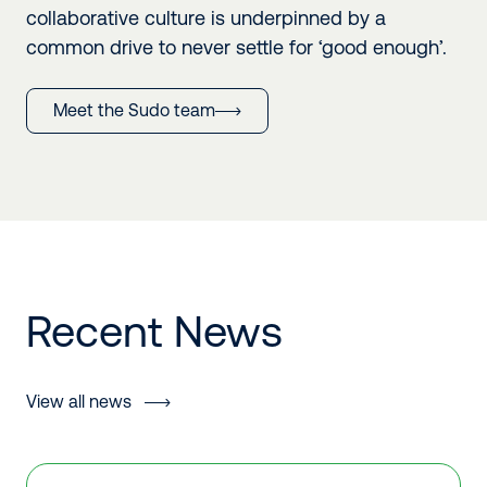
collaborative culture is underpinned by a
common drive to never settle for ‘good enough’.
Meet the Sudo team
Recent News
View all news