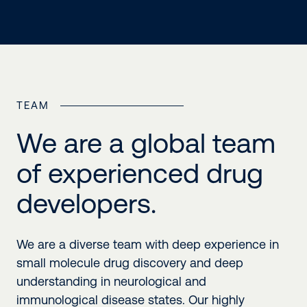
TEAM
We are a global team
of experienced drug
developers.
We are a diverse team with deep experience in
small molecule drug discovery and deep
understanding in neurological and
immunological disease states. Our highly