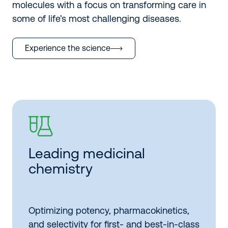
molecules with a focus on transforming care in
some of life’s most challenging diseases.
Experience the science
Leading medicinal
chemistry
Optimizing potency, pharmacokinetics,
and selectivity for first- and best-in-class