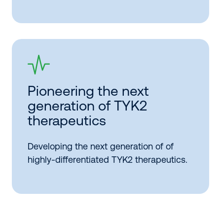
Pioneering the next
generation of TYK2
therapeutics
Developing the next generation of of
highly-differentiated TYK2 therapeutics.