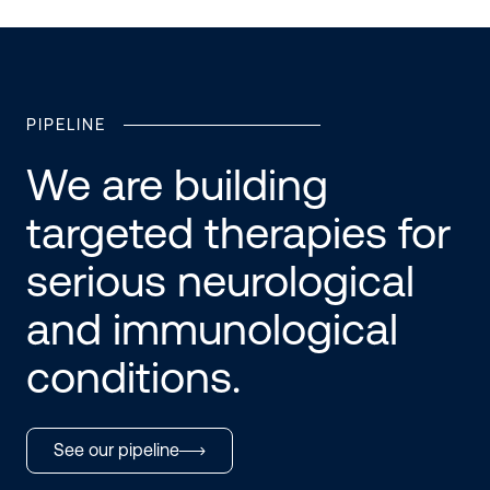
PIPELINE
We are building
targeted therapies for
serious neurological
and immunological
conditions.
See our pipeline