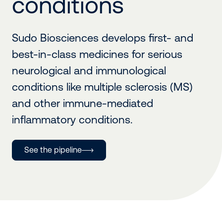
conditions
Sudo Biosciences develops first- and
best-in-class medicines for serious
neurological and immunological
conditions like multiple sclerosis (MS)
and other immune-mediated
inflammatory conditions.
See the pipeline