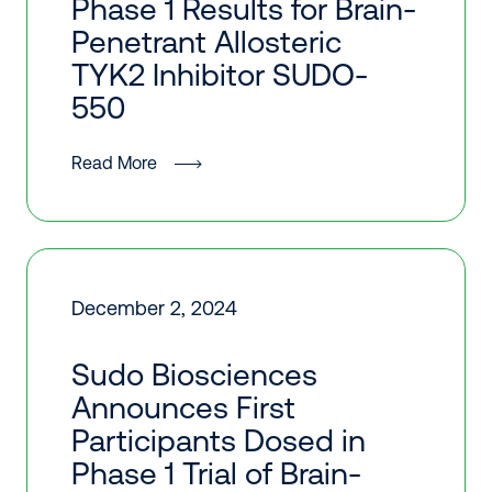
Phase 1 Results for Brain-
Penetrant Allosteric
TYK2 Inhibitor SUDO-
550
Read More
December 2, 2024
Sudo Biosciences
Announces First
Participants Dosed in
Phase 1 Trial of Brain-