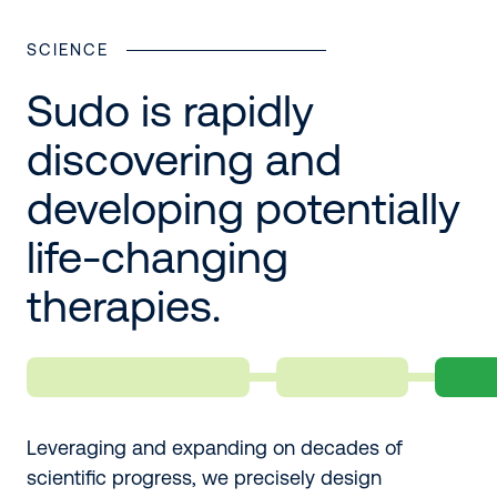
SCIENCE
Sudo is rapidly
discovering and
developing potentially
life-changing
therapies.
Leveraging and expanding on decades of
scientific progress, we precisely design