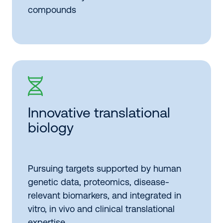
compounds
Innovative translational
biology
Pursuing targets supported by human
genetic data, proteomics, disease-
relevant biomarkers, and integrated in
vitro, in vivo and clinical translational
expertise.