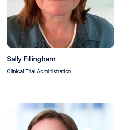
Sally Fillingham
Clinical Trial Administration