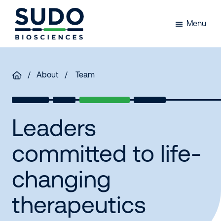
Skip
Skip
Skip
to
to
to
Menu
primary
main
footer
Sudo
navigation
content
Bio
/
About
/ Team
Leaders
committed to life-
changing
therapeutics