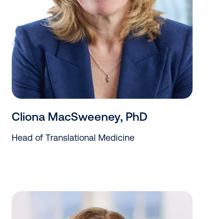
Cliona MacSweeney, PhD
Head of Translational Medicine