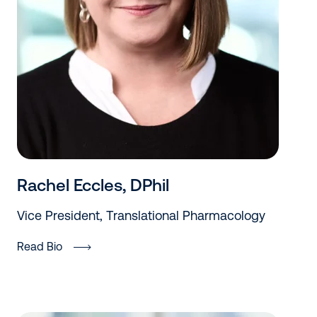
Rachel Eccles, DPhil
Vice President, Translational Pharmacology
Read Bio