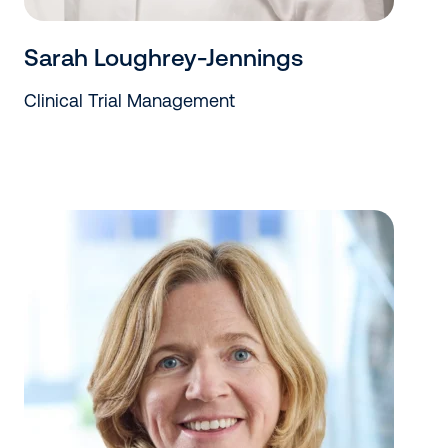
Sarah Loughrey-Jennings
Clinical Trial Management