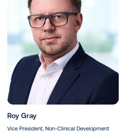
Roy Gray
Vice President, Non-Clinical Development