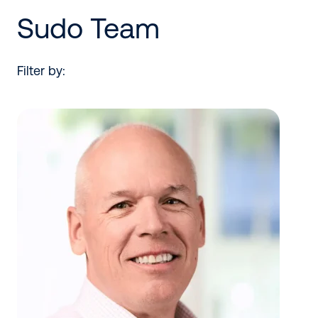
Sudo Team
Filter by: