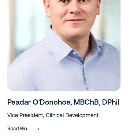
Peadar O’Donohoe, MBChB, DPhil
Vice President, Clinical Development
Read Bio