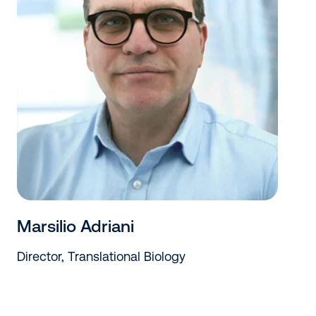
Marsilio Adriani
Director, Translational Biology