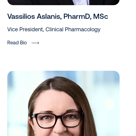
Vassilios Aslanis, PharmD, MSc
Vice President, Clinical Pharmacology
Read Bio