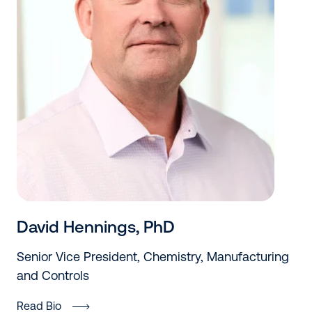
David Hennings, PhD
Senior Vice President, Chemistry, Manufacturing
and Controls
Read Bio