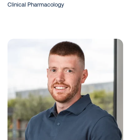
Clinical Pharmacology