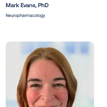
Mark Evans, PhD
Neuropharmacology