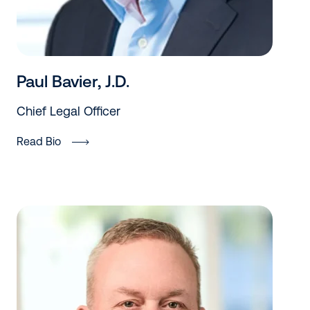
Paul Bavier, J.D.
Chief Legal Officer
Read Bio