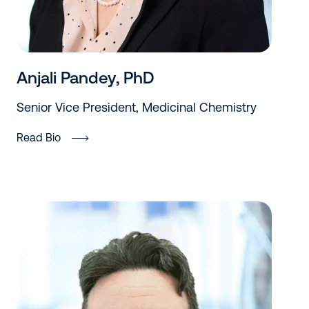
Anjali Pandey, PhD
Senior Vice President, Medicinal Chemistry
Read Bio