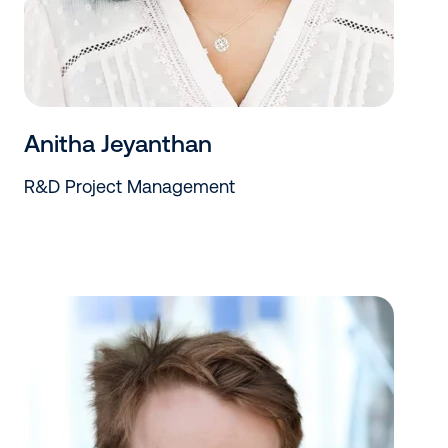
Anitha Jeyanthan
R&D Project Management