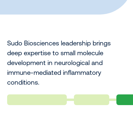
Sudo Biosciences leadership brings
deep expertise to small molecule
development in neurological and
immune-mediated inflammatory
conditions.