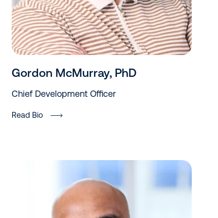
Gordon McMurray, PhD
Chief Development Officer
Read Bio