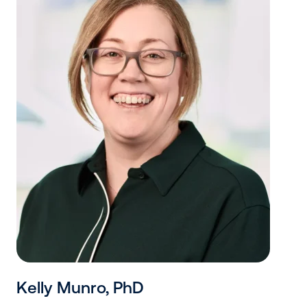
Kelly Munro, PhD