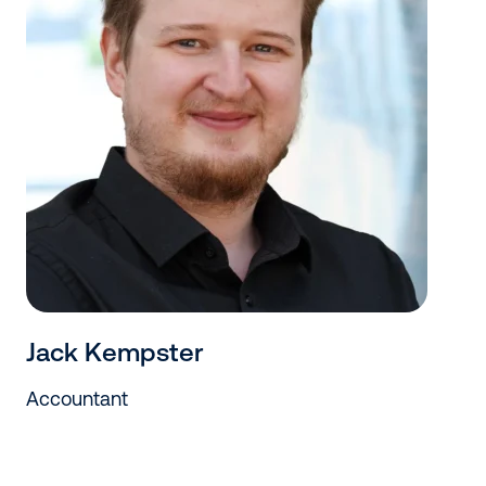
Jack Kempster
Accountant