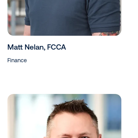
Matt Nelan, FCCA
Finance