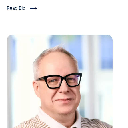
Read Bio