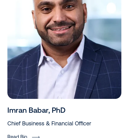
Imran Babar, PhD
Chief Business & Financial Officer
Read Bio