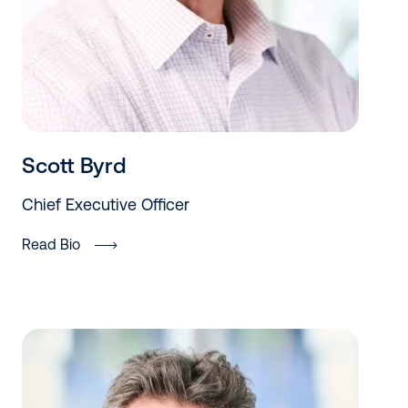
Scott Byrd
Chief Executive Officer
Read Bio