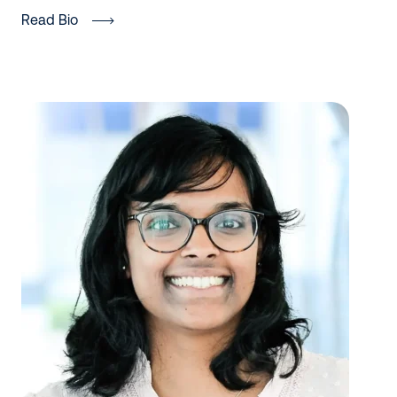
Read Bio