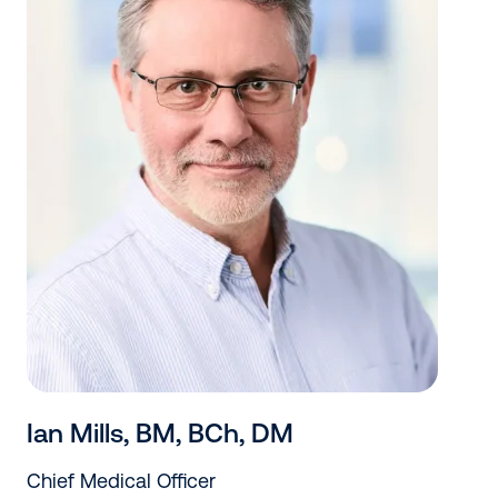
Ian Mills, BM, BCh, DM
Chief Medical Officer