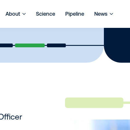
About
Science
Pipeline
News
Officer