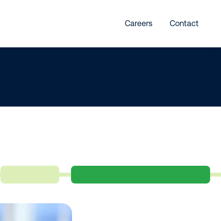
Careers
Contact