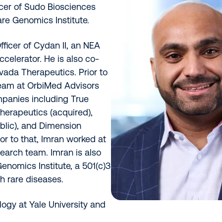
icer of Sudo Biosciences
are Genomics Institute.
fficer of Cydan II, an NEA
celerator. He is also co-
vada Therapeutics. Prior to
team at OrbiMed Advisors
panies including True
herapeutics (acquired),
blic), and Dimension
or to that, Imran worked at
earch team. Imran is also
enomics Institute, a 501(c)3
h rare diseases.
logy at Yale University and