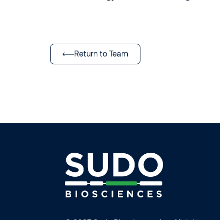
Return to Team