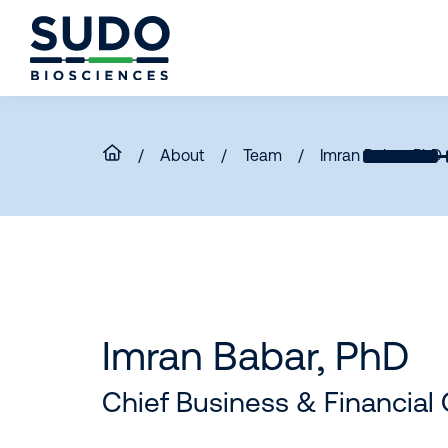
Skip
Skip
Skip
to
to
to
primary
main
footer
Sudo
navigation
content
Bio
/
About
/
Team
/
Imran Babar, PhD
Imran Babar, PhD
Chief Business & Financial 