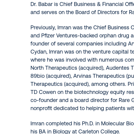
Dr. Babar is Chief Business & Financial Off
and serves on the Board of Directors for R
Previously, Imran was the Chief Business O
and Pfizer Ventures-backed orphan drug ac
founder of several companies including Ar
Cydan, Imran was on the venture capital 
where he was involved with numerous com
North Therapeutics (acquired), Audentes T
89bio (acquired), Arvinas Therapeutics (pu
Therapeutics (acquired), among others. Pri
TD Cowen on the biotechnology equity res
co-founder and a board director for Rare G
nonprofit dedicated to helping patients wit
Imran completed his Ph.D. in Molecular Bio
his BA in Biology at Carleton College.