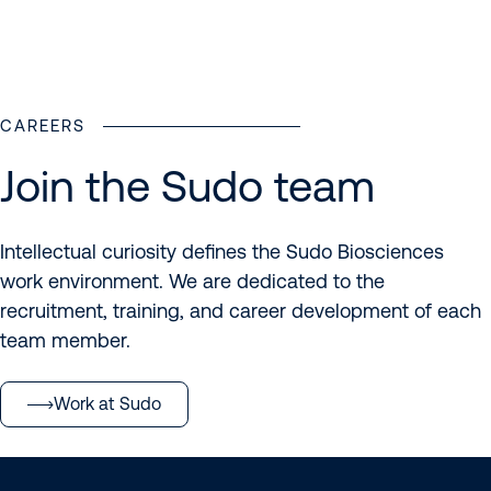
Meet the Sudo team
CAREERS
Join the Sudo team
Intellectual curiosity defines the Sudo Biosciences
work environment. We are dedicated to the
recruitment, training, and career development of each
team member.
Work at Sudo