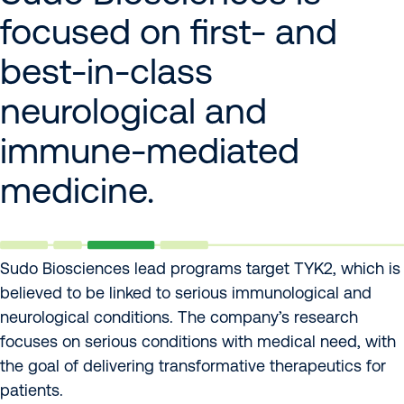
focused on first- and
best-in-class
neurological and
immune-mediated
medicine.
Sudo Biosciences lead programs target TYK2, which is
believed to be linked to serious immunological and
neurological conditions. The company’s research
focuses on serious conditions with medical need, with
the goal of delivering transformative therapeutics for
patients.