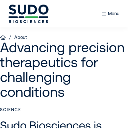
Skip
Skip
Skip
to
to
to
Menu
primary
main
footer
Sudo
navigation
content
Bio
/ About
Advancing precision
therapeutics for
challenging
conditions
SCIENCE
Sudo Biosciences is