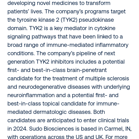
developing novel medicines to transform
patients’ lives. The company’s programs target
the tyrosine kinase 2 (TYK2) pseudokinase
domain. TYK2 is a key mediator in cytokine
signaling pathways that have been linked to a
broad range of immune-mediated inflammatory
conditions. The company’s pipeline of next
generation TYK2 inhibitors includes a potential
first- and best-in-class brain-penetrant
candidate for the treatment of multiple sclerosis
and neurodegenerative diseases with underlying
neuroinflammation and a potential first- and
best-in-class topical candidate for immune-
mediated dermatologic diseases. Both
candidates are anticipated to enter clinical trials
in 2024. Sudo Biosciences is based in Carmel, IN,
with operations across the US and UK. For more