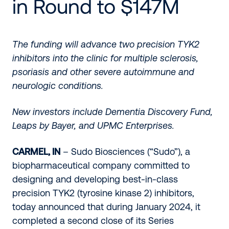
in Round to $147M
The funding will advance two precision TYK2
inhibitors into the clinic for multiple sclerosis,
psoriasis and other severe autoimmune and
neurologic conditions.
New investors include Dementia Discovery Fund,
Leaps by Bayer, and UPMC Enterprises.
CARMEL, IN
– Sudo Biosciences (“Sudo”), a
biopharmaceutical company committed to
designing and developing best-in-class
precision TYK2 (tyrosine kinase 2) inhibitors,
today announced that during January 2024, it
completed a second close of its Series