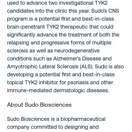
used to advance two investigational TYK2
candidates into the clinic this year. Sudo’s CNS
program is a potential first and best-in-class
brain-penetrant TYK2 therapeutic that could
significantly advance the treatment of both the
relapsing and progressive forms of multiple
sclerosis as well as neurodegenerative
conditions such as Alzheimer’s Disease and
Amyotrophic Lateral Sclerosis (ALS). Sudo is also
developing a potential first and best-in-class
topical TYK2 inhibitor for psoriasis and other
immune-mediated dermatologic diseases.
About Sudo Biosciences
Sudo Biosciences is a biopharmaceutical
company committed to designing and