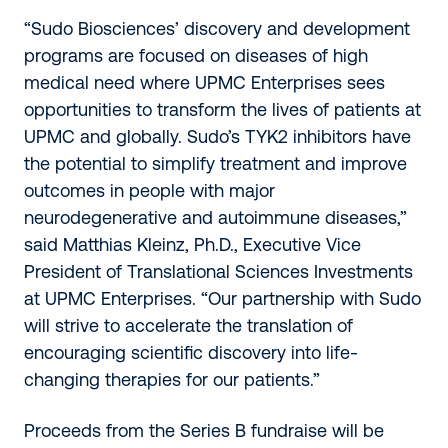
“Sudo Biosciences’ discovery and development
programs are focused on diseases of high
medical need where UPMC Enterprises sees
opportunities to transform the lives of patients at
UPMC and globally. Sudo’s TYK2 inhibitors have
the potential to simplify treatment and improve
outcomes in people with major
neurodegenerative and autoimmune diseases,”
said Matthias Kleinz, Ph.D., Executive Vice
President of Translational Sciences Investments
at UPMC Enterprises. “Our partnership with Sudo
will strive to accelerate the translation of
encouraging scientific discovery into life-
changing therapies for our patients.”
Proceeds from the Series B fundraise will be