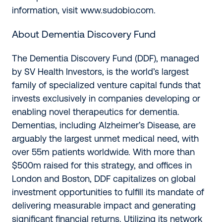
information, visit
www.sudobio.com
.
About Dementia Discovery Fund
The Dementia Discovery Fund (DDF), managed
by SV Health Investors, is the world’s largest
family of specialized venture capital funds that
invests exclusively in companies developing or
enabling novel therapeutics for dementia.
Dementias, including Alzheimer’s Disease, are
arguably the largest unmet medical need, with
over 55m patients worldwide. With more than
$500m raised for this strategy, and offices in
London and Boston, DDF capitalizes on global
investment opportunities to fulfill its mandate of
delivering measurable impact and generating
significant financial returns. Utilizing its network