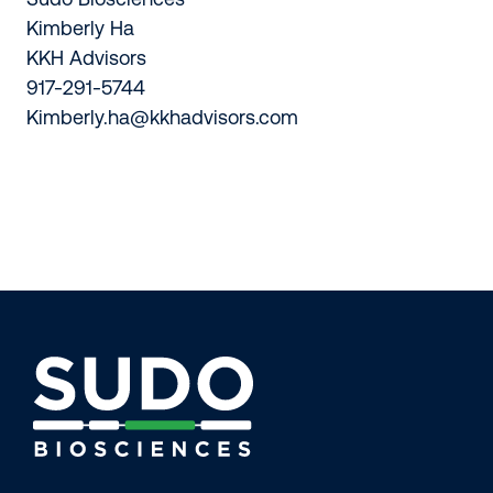
Kimberly Ha
KKH Advisors
917-291-5744
Kimberly.ha@kkhadvisors.com