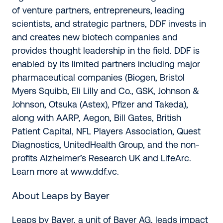
of venture partners, entrepreneurs, leading
scientists, and strategic partners, DDF invests in
and creates new biotech companies and
provides thought leadership in the field. DDF is
enabled by its limited partners including major
pharmaceutical companies (Biogen, Bristol
Myers Squibb, Eli Lilly and Co., GSK, Johnson &
Johnson, Otsuka (Astex), Pfizer and Takeda),
along with AARP, Aegon, Bill Gates, British
Patient Capital, NFL Players Association, Quest
Diagnostics, UnitedHealth Group, and the non-
profits Alzheimer’s Research UK and LifeArc.
Learn more at
www.ddf.vc
.
About Leaps by Bayer
Leaps by Bayer, a unit of Bayer AG, leads impact