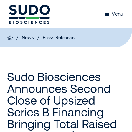
Skip
Skip
Skip
to
to
to
Menu
primary
main
footer
Sudo
navigation
content
Bio
/
News
/ Press Releases
Sudo Biosciences
Announces Second
Close of Upsized
Series B Financing
Bringing Total Raised