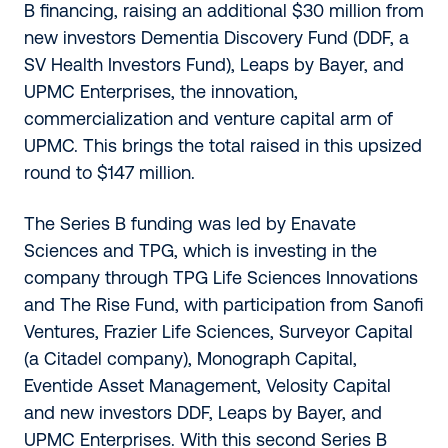
B financing, raising an additional $30 million from
new investors Dementia Discovery Fund (DDF, a
SV Health Investors Fund), Leaps by Bayer, and
UPMC Enterprises, the innovation,
commercialization and venture capital arm of
UPMC. This brings the total raised in this upsized
round to $147 million.
The Series B funding was led by Enavate
Sciences and TPG, which is investing in the
company through TPG Life Sciences Innovations
and The Rise Fund, with participation from Sanofi
Ventures, Frazier Life Sciences, Surveyor Capital
(a Citadel company), Monograph Capital,
Eventide Asset Management, Velosity Capital
and new investors DDF, Leaps by Bayer, and
UPMC Enterprises. With this second Series B