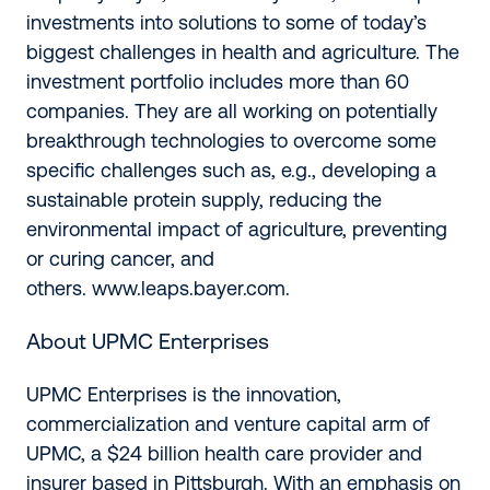
investments into solutions to some of today’s
biggest challenges in health and agriculture. The
investment portfolio includes more than 60
companies. They are all working on potentially
breakthrough technologies to overcome some
specific challenges such as, e.g., developing a
sustainable protein supply, reducing the
environmental impact of agriculture, preventing
or curing cancer, and
others.
www.leaps.bayer.com
.
About UPMC Enterprises
UPMC Enterprises is the innovation,
commercialization and venture capital arm of
UPMC, a $24 billion health care provider and
insurer based in Pittsburgh. With an emphasis on