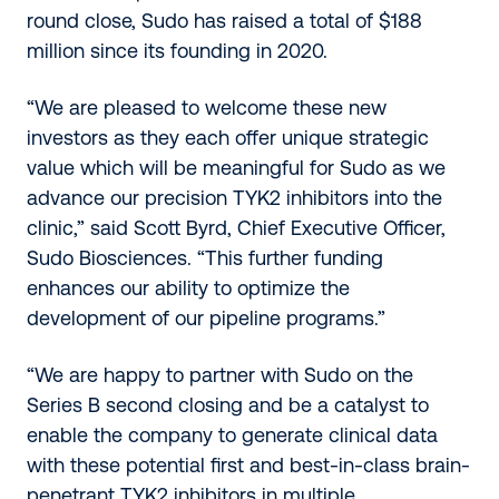
round close, Sudo has raised a total of $188
million since its founding in 2020.
“We are pleased to welcome these new
investors as they each offer unique strategic
value which will be meaningful for Sudo as we
advance our precision TYK2 inhibitors into the
clinic,” said Scott Byrd, Chief Executive Officer,
Sudo Biosciences. “This further funding
enhances our ability to optimize the
development of our pipeline programs.”
“We are happy to partner with Sudo on the
Series B second closing and be a catalyst to
enable the company to generate clinical data
with these potential first and best-in-class brain-
penetrant TYK2 inhibitors in multiple