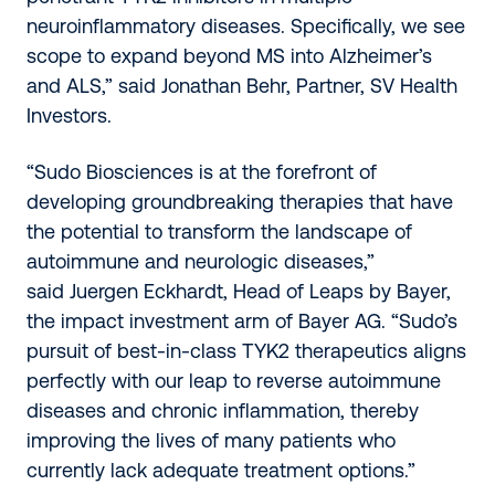
neuroinflammatory diseases. Specifically, we see
scope to expand beyond MS into Alzheimer’s
and ALS,” said Jonathan Behr, Partner, SV Health
Investors.
“Sudo Biosciences is at the forefront of
developing groundbreaking therapies that have
the potential to transform the landscape of
autoimmune and neurologic diseases,”
said Juergen Eckhardt, Head of Leaps by Bayer,
the impact investment arm of Bayer AG. “Sudo’s
pursuit of best-in-class TYK2 therapeutics aligns
perfectly with our leap to reverse autoimmune
diseases and chronic inflammation, thereby
improving the lives of many patients who
currently lack adequate treatment options.”