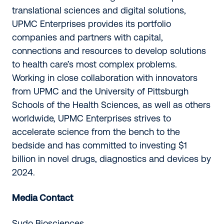
translational sciences and digital solutions,
UPMC Enterprises provides its portfolio
companies and partners with capital,
connections and resources to develop solutions
to health care’s most complex problems.
Working in close collaboration with innovators
from UPMC and the University of Pittsburgh
Schools of the Health Sciences, as well as others
worldwide, UPMC Enterprises strives to
accelerate science from the bench to the
bedside and has committed to investing $1
billion in novel drugs, diagnostics and devices by
2024.
Media Contact
Sudo Biosciences