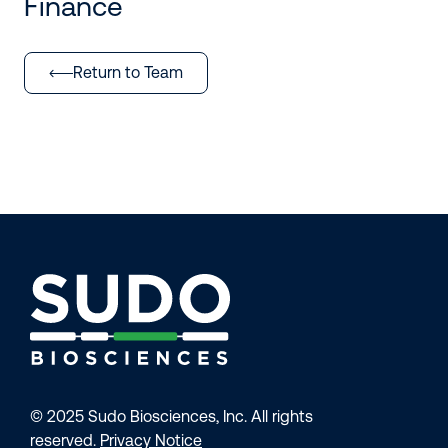
Finance
Return to Team
© 2025 Sudo Biosciences, Inc. All rights
reserved.
Privacy Notice