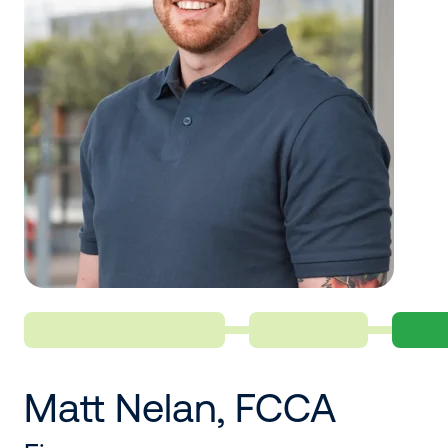
Matt Nelan, FCCA