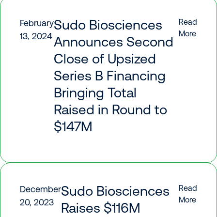
Sudo Biosciences
Read
February
More
13, 2024
Announces Second
Close of Upsized
Series B Financing
Bringing Total
Raised in Round to
$147M
Sudo Biosciences
Read
December
More
20, 2023
Raises $116M