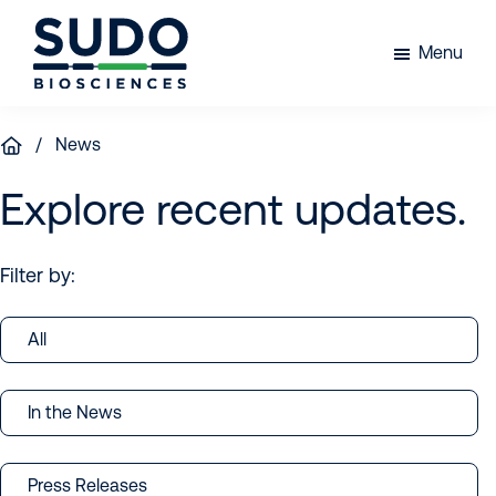
Skip
Skip
Skip
to
to
to
Menu
primary
main
footer
Sudo
navigation
content
Bio
/ News
Explore recent updates.
Filter by:
All
In the News
Press Releases