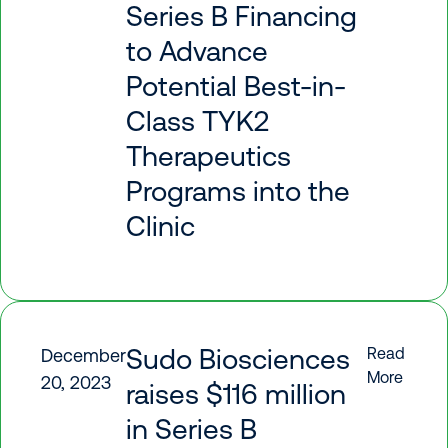
Series B Financing
to Advance
Potential Best-in-
Class TYK2
Therapeutics
Programs into the
Clinic
Sudo Biosciences
Read
December
More
20, 2023
raises $116 million
in Series B