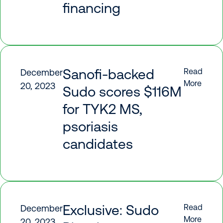
financing
Sanofi-backed
Read
December
More
20, 2023
Sudo scores $116M
for TYK2 MS,
psoriasis
candidates
Exclusive: Sudo
Read
December
More
20, 2023