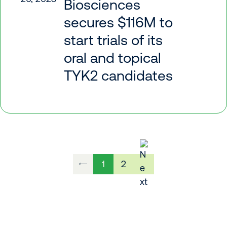
Biosciences
secures $116M to
start trials of its
oral and topical
TYK2 candidates
1
2