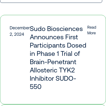
Sudo Biosciences
Read
December
More
2, 2024
Announces First
Participants Dosed
in Phase 1 Trial of
Brain-Penetrant
Allosteric TYK2
Inhibitor SUDO-
550